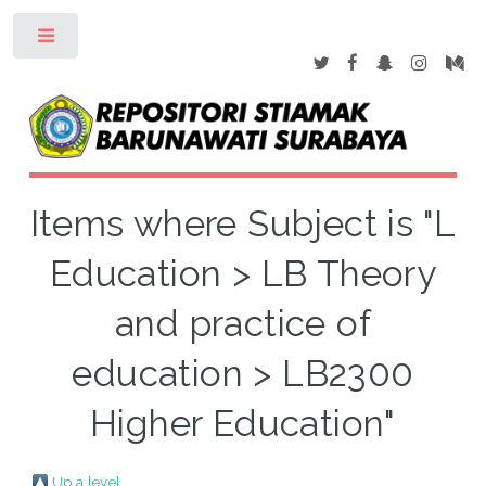
Toggle
Items where Subject is "L
Education > LB Theory
and practice of
education > LB2300
Higher Education"
Up a level