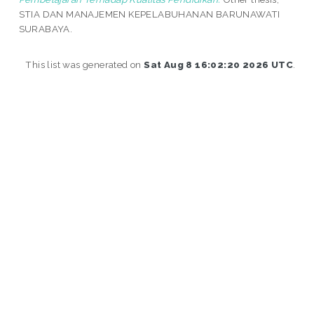
STIA DAN MANAJEMEN KEPELABUHANAN BARUNAWATI
SURABAYA.
This list was generated on
Sat Aug 8 16:02:20 2026 UTC
.