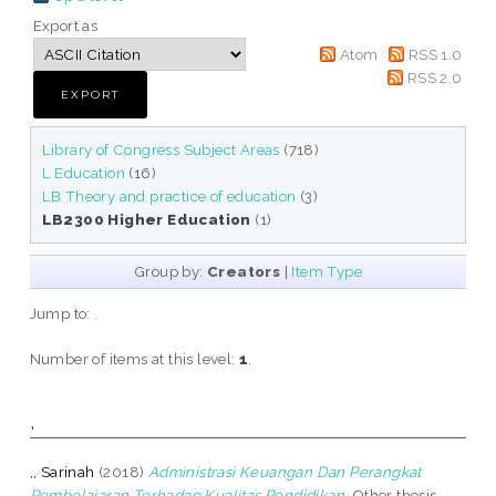
Export as
Atom
RSS 1.0
RSS 2.0
Library of Congress Subject Areas
(718)
L Education
(16)
LB Theory and practice of education
(3)
LB2300 Higher Education
(1)
Group by:
Creators
|
Item Type
Jump to:
,
Number of items at this level:
1
.
,
,, Sarinah
(2018)
Administrasi Keuangan Dan Perangkat
Pembelajaran Terhadap Kualitas Pendidikan.
Other thesis,