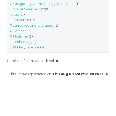
G Geography. Anthropology. Recreation
(1)
H Social Sciences
(707)
K Law
(2)
L Education
(16)
P Language and Literature
(1)
Q Science
(2)
R Medicine
(2)
T Technology
(3)
U Military Science
(1)
Number of items at this level:
0
.
This list was generated on
Thu Aug 6 16:02:18 2026 UTC
.