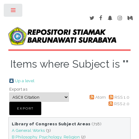
Toggle
Items where Subject is ""
Up a level
Export as
Atom
RSS 1.0
RSS 2.0
Library of Congress Subject Areas
(718)
A General Works
(3)
B Philosophy. Psychology. Religion
(2)