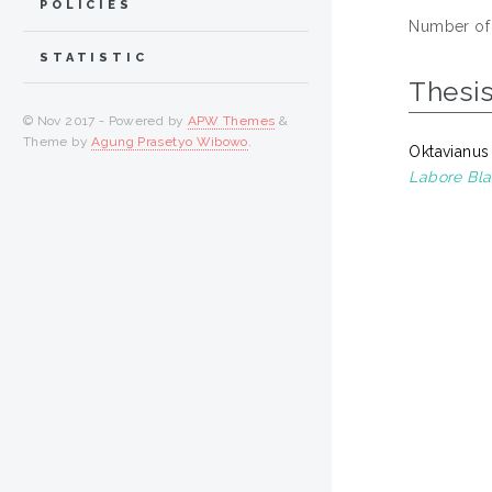
POLICIES
Number of
STATISTIC
Thesi
© Nov 2017 - Powered by
APW Themes
&
Theme by
Agung Prasetyo Wibowo
.
Oktavianus
Labore Bla