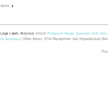
 items:
1
.
s
 Laga Lejab, Aloysius
(2022)
Pengaruh harga, Suasana Cafe Dan 
ck Surabaya.
Other thesis, STIA Manajemen dan Kepalabuhan Bar
This