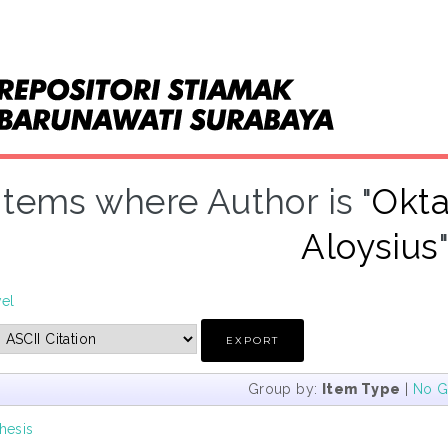
Items where Author is "
Okta
Aloysius
vel
Group by:
Item Type
|
No G
hesis