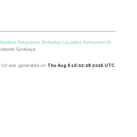
Kualitas Pelayanan Terhadap Loyalitas Konsumen Di
unawati Surabaya.
 list was generated on
Thu Aug 6 16:02:28 2026 UTC
.