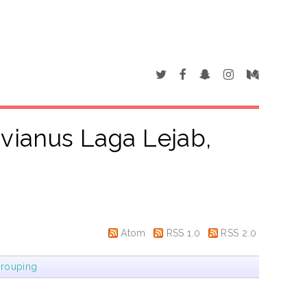
vianus Laga Lejab,
"
Atom
RSS 1.0
RSS 2.0
rouping