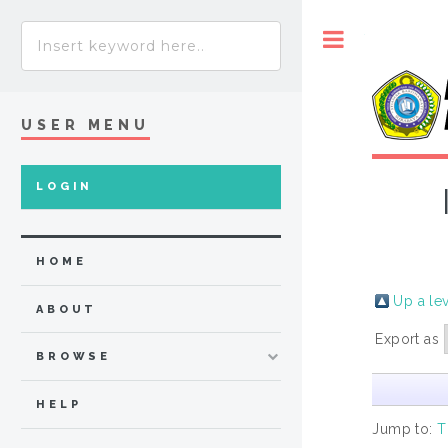
Toggle
USER MENU
LOGIN
HOME
Up a le
ABOUT
Export as
BROWSE
HELP
Jump to:
T