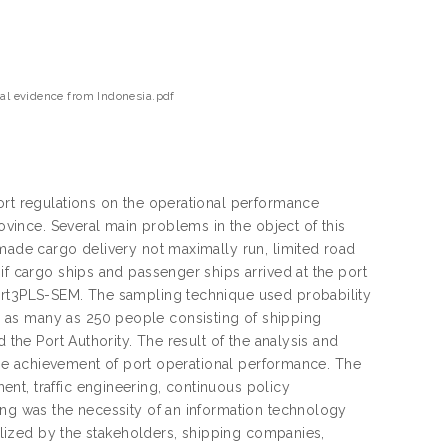
cal evidence from Indonesia.pdf
ort regulations on the operational performance
rovince. Several main problems in the object of this
 made cargo delivery not maximally run, limited road
if cargo ships and passenger ships arrived at the port
mart3PLS-SEM. The sampling technique used probability
 as many as 250 people consisting of shipping
 the Port Authority. The result of the analysis and
n the achievement of port operational performance. The
nt, traffic engineering, continuous policy
ing was the necessity of an information technology
tilized by the stakeholders, shipping companies,