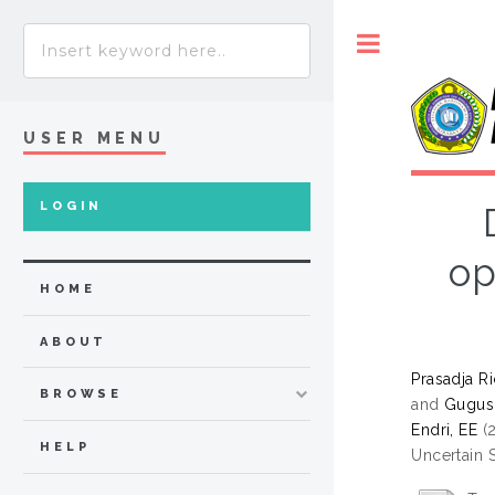
Toggle
USER MENU
LOGIN
op
HOME
ABOUT
Prasadja Ri
BROWSE
and
Gugus
Endri, EE
(
HELP
Uncertain 