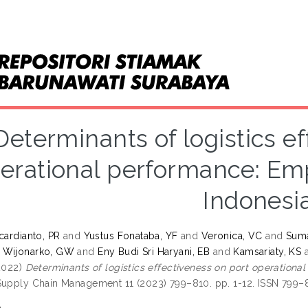
Determinants of logistics e
erational performance: Emp
Indonesi
cardianto, PR
and
Yustus Fonataba, YF
and
Veronica, VC
and
Suma
 Wijonarko, GW
and
Eny Budi Sri Haryani, EB
and
Kamsariaty, KS
2022)
Determinants of logistics effectiveness on port operationa
Supply Chain Management 11 (2023) 799–810. pp. 1-12. ISSN 799–