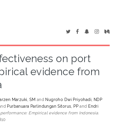
ffectiveness on port
irical evidence from
a
rzen Marzuki, SM
and
Nugroho Dwi Priyohadi, NDP
and
Purbanuara Parlindungan Sitorus, PP
and
Endri
l performance: Empirical evidence from Indonesia.
810