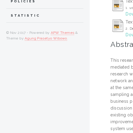
Tex
POLICIES
1. u
Dow
STATISTIC
Tex
2. D
© Nov 2017 - Powered by
APW Themes
&
Dow
Theme by
Agung Prasetyo Wibowo
.
Abstra
This resea
mediated by
research w
network and
at the sam
sampling a
business pl
discussion 
existing o
improvemen
system used