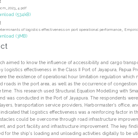
t
scm_2023_4.pdf
nload (534kB)
t
eterminants of logistics effectiveness on port operational performance_ Empiri
nload (3MB)
ct
rch aimed to know the influence of accessibility and cargo transp
 logistics effectiveness in the Class II Port of Jayapura, Papua P
ere the existence of operational hour limitation regulation which
 roads in the port area, as well as the occurrence of congestion 
e time. This research used Structural Equation Modelling with S
nd was conducted in the Port of Jayapura. The respondents were
ayers, transportation service providers, Harbormaster’s office, and
indicated that logistics effectiveness was a reinforcing factor i
bstacles could be overcome through road infrastructure improveme
t, and port facility and infrastructure improvement. The key find
 for the ship's loading and unloading activities digitally to be u