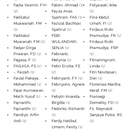
Fadia Yasmin, FY
Fatoni, Ahmad
(1)
Fidyawati, Ikke
(2)
Fayza Anas
(1)
Fadilatul
Syahrani, FAS
(1)
Fina Idatul
Muawanah, FM
Fazizal Bachtiar,
Umah, FI
(2)
(1)
Syahrul
(1)
Firdaus Rizki
Fadilatul
FEBI
Pramudya, FR
(1)
Muwanah, FM
(2)
WULANDARI,
Firdaus Rizki
Fadjar Dirga
SENJA
(1)
Pramudya, FRP
Friawan, FD
(1)
Febrianti,
(1)
Fagasa, F
(1)
Melynia
(1)
Fitrianingrum,
FAGASA, FS
(1)
Febri Erizka, FE
Linda
(1)
-, Faizah
(1)
(2)
Fitri Novitasari,
Faizal Pakaya,
Febriyanti, FY
(1)
Dwi
(1)
Mohammad
(1)
Febriyono, Agnes
Florensia Martha
Fajar Kurniawan,
(1)
Keraf, FM
(2)
Moch Yusuf
(1)
Febytri Imanda,
Fransegi
Fajrianthi,
Birgitta
(1)
Domelky, FD
(1)
Fajrianthi
(2)
Fedorko, Richard
Fx. Reynaldi
Fandiyo, Arfin
(1)
Sanjaya Putra, RS
Ardi
(1)
Ferdy Hatibul
(2)
Umam, Ferdy
(1)