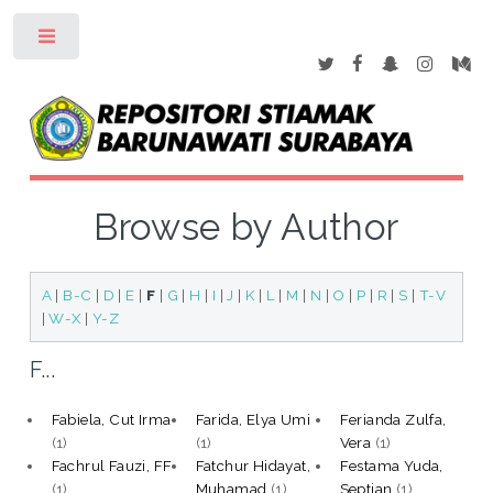
Toggle
Browse by Author
A
|
B-C
|
D
|
E
|
F
|
G
|
H
|
I
|
J
|
K
|
L
|
M
|
N
|
O
|
P
|
R
|
S
|
T-V
|
W-X
|
Y-Z
F...
Fabiela, Cut Irma
Farida, Elya Umi
Ferianda Zulfa,
(1)
(1)
Vera
(1)
Fachrul Fauzi, FF
Fatchur Hidayat,
Festama Yuda,
(1)
Muhamad
(1)
Septian
(1)