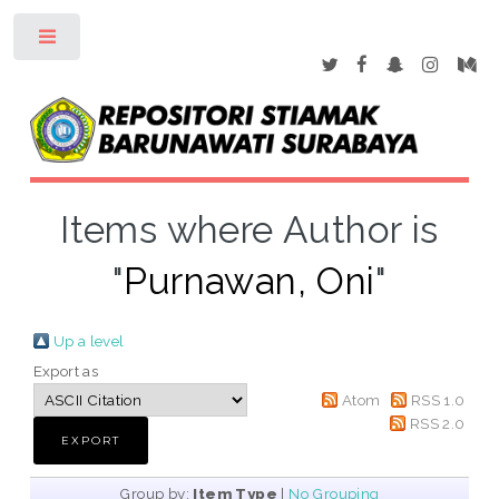
Toggle
Items where Author is
"
Purnawan, Oni
"
Up a level
Export as
Atom
RSS 1.0
RSS 2.0
Group by:
Item Type
|
No Grouping