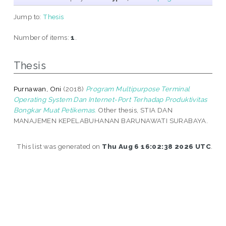
Jump to:
Thesis
Number of items:
1
.
Thesis
Purnawan, Oni
(2018)
Program Multipurpose Terminal
Operating System Dan Internet-Port Terhadap Produktivitas
Bongkar Muat Petikemas.
Other thesis, STIA DAN
MANAJEMEN KEPELABUHANAN BARUNAWATI SURABAYA.
This list was generated on
Thu Aug 6 16:02:38 2026 UTC
.