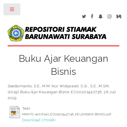
Toggle
Buku Ajar Keuangan
Bisnis
Soedarmanto, S.E., M.M, Nur Widyawati, S.Si., S.E., M.SM,
(2019)
Buku Ajar Keuangan Bisnis.
EC00201947736, 26 Juli
2019.
Text
MANTO sertifikat_EC00201947736_KEUANGAN BISNIS.pdf
Download (770kB)