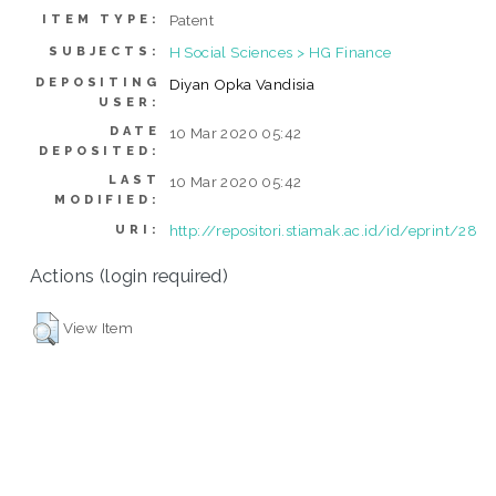
Patent
ITEM TYPE:
H Social Sciences > HG Finance
SUBJECTS:
DEPOSITING
Diyan Opka Vandisia
USER:
DATE
10 Mar 2020 05:42
DEPOSITED:
LAST
10 Mar 2020 05:42
MODIFIED:
http://repositori.stiamak.ac.id/id/eprint/28
URI:
Actions (login required)
View Item